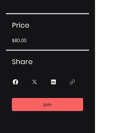
Price
$80.00
Share
Join