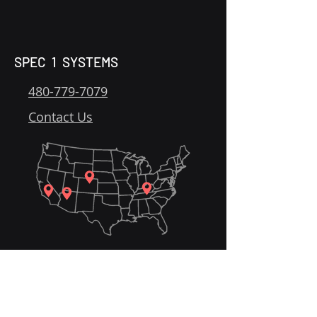
SPEC 1 SYSTEMS
480-779-7079
Contact Us
Home
Solutions
Get Started