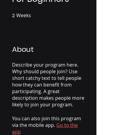
2
Weeks
2 Weeks
About
Describe your program here.
Why should people join? Use
short catchy text to tell people
how they can benefit from
participating. A great
description makes people more
likely to join your program.
You can also join this program
via the mobile app.
Go to the
app