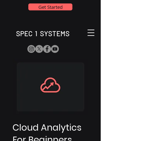
Get Started
SPEC 1 SYSTEMS
Cloud Analytics
For Beginners