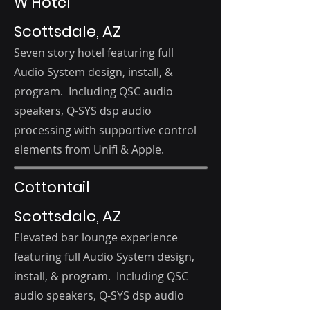
W Hotel
Scottsdale, AZ
Seven story hotel featuring full
Audio
System d
esign, i
nstall, &
program. Including QSC audio
speakers, Q-SYS dsp audio
processing with supportive control
elements from Unifi & Apple.
Cottontail
Scottsdale, AZ
Elevated bar lounge experience
featuring
full Audio
System d
esign,
i
nstall, & program. Including QSC
audio speakers, Q-SYS dsp audio