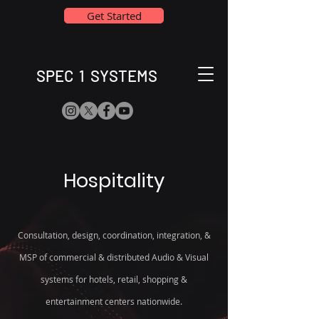
Get Started
SPEC 1 SYSTEMS
Hospitality
Consultation, design, coordination, integration, &
MSP of commercial & distributed Audio & Visual
systems for hotels, retail, shopping &
entertainment centers nationwide.