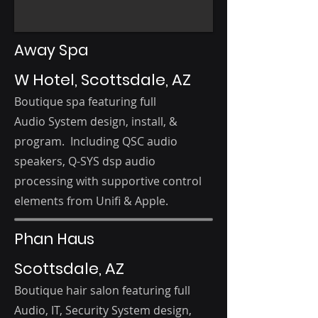
Away Spa
W Hotel, Scottsdale, AZ
Boutique spa featuring f
ull
Audio
System d
esign, i
nstall, &
program. Including QSC audio
speakers, Q-SYS dsp audio
processing with supportive control
elements from Unifi & Apple.
Phan Haus
Scottsdale, AZ
Boutique hair salon featuring f
ull
Audio, IT, Security
System d
esign,