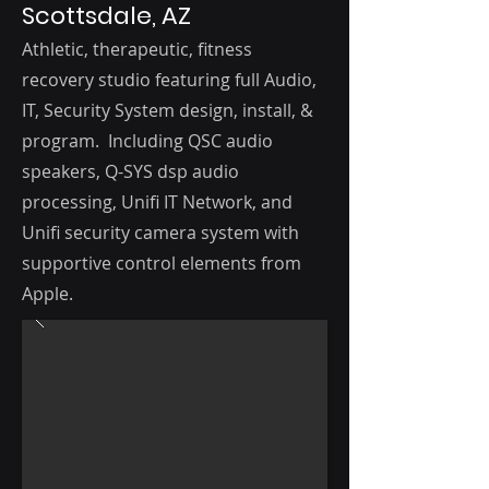
Scottsdale, AZ
Athletic, therapeutic, fitness
recovery studio featuring f
ull Audio,
IT, Security
System d
esign, i
nstall, &
program. Including QSC audio
speakers, Q-SYS dsp audio
processing, Unifi IT Network, and
Unifi security camera system with
supportive control elements from
Apple.