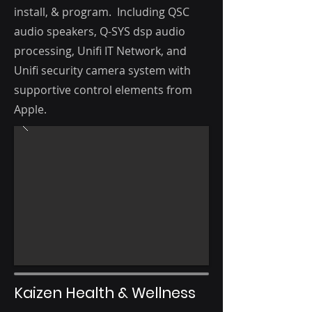
i
nstall, & program. Including QSC
audio speakers, Q-SYS dsp audio
processing, Unifi IT Network, and
Unifi security camera system with
supportive control elements from
Apple.
Kaizen Health & Wellness