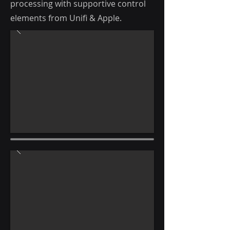
processing with supportive control
elements from Unifi & Apple.