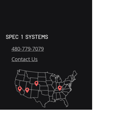
SPEC 1 SYSTEMS
480-779-7079
Contact Us
Home