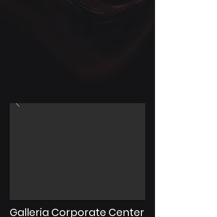
Galleria Corporate Center