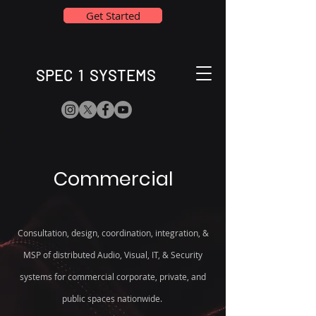
Get Started
SPEC 1 SYSTEMS
Commercial
Consultation, design, coordination, integration, &
MSP of distributed Audio, Visual, IT, & Security
systems for commercial corporate, private, and
public spaces nationwide.