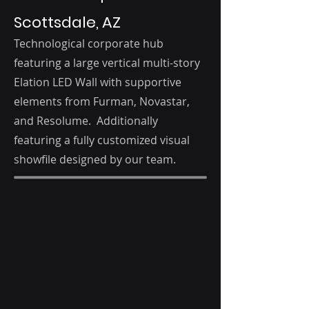
Scottsdale, AZ
Technological corporate hub
featuring a large vertical multi-story
Elation LED Wall with supportive
elements from Furman, Novastar,
and Resolume. Additionally
featuring a fully customized visual
showfile designed by our team.